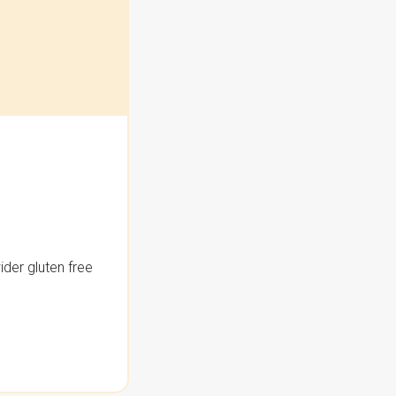
der gluten free