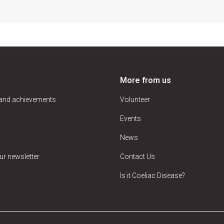
More from us
 and achievements
Volunteer
Events
News
ur newsletter
Contact Us
Is it Coeliac Disease?