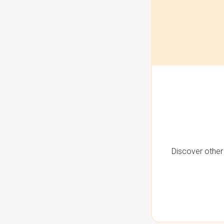
Discover other