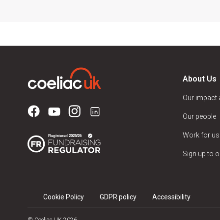
About Us
Our impact
Our people
Work for us
Sign up to o
Cookie Policy
GDPR policy
Accessibility