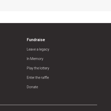
Fundraise
Leave a legacy
In Memory
Play the lottery
Enter the raffle
Donate