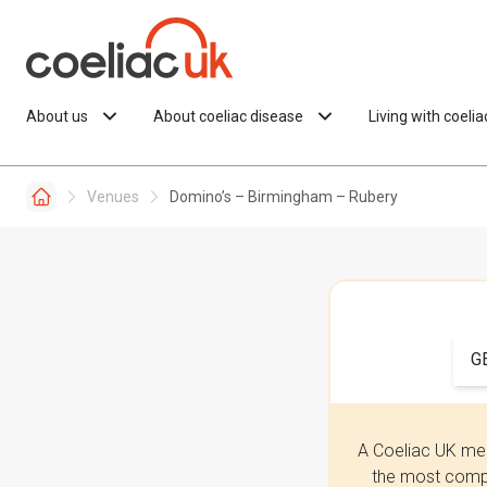
Skip to content
About us
About coeliac disease
Living with coeli
Venues
Domino’s – Birmingham – Rubery
G
A Coeliac UK mem
the most compr