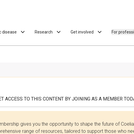
ac disease
Research
Get involved
For profess
ET ACCESS TO THIS CONTENT BY JOINING AS A MEMBER TODA
bership gives you the opportunity to shape the future of Coel
ehensive range of resources, tailored to support those who need