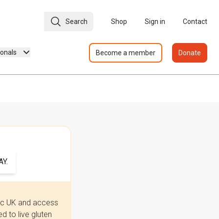
Search
Shop
Sign in
Contact
ionals
Become a member
Donate
Y.
iac UK and access
 to live gluten