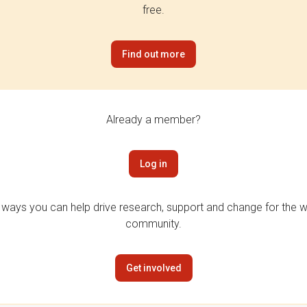
free.
Find out more
Already a member?
Log in
 ways you can help drive research, support and change for the wi
community.
Get involved