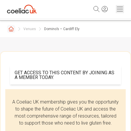
Skip to content
Venues
Domino’s – Cardiff Ely
GET ACCESS TO THIS CONTENT BY JOINING AS
A MEMBER TODAY.
A Coeliac UK membership gives you the opportunity
to shape the future of Coeliac UK and access the
most comprehensive range of resources, tailored
to support those who need to live gluten free.