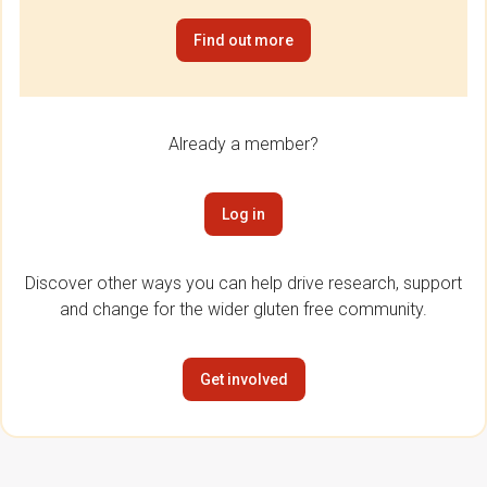
Find out more
Already a member?
Log in
Discover other ways you can help drive research, support
and change for the wider gluten free community.
Get involved