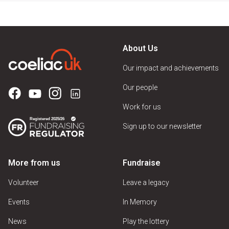
About Us
Our impact and achievements
Our people
Work for us
Sign up to our newsletter
More from us
Fundraise
Volunteer
Leave a legacy
Events
In Memory
News
Play the lottery