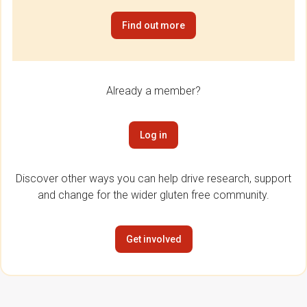
Find out more
Already a member?
Log in
Discover other ways you can help drive research, support
and change for the wider gluten free community.
Get involved