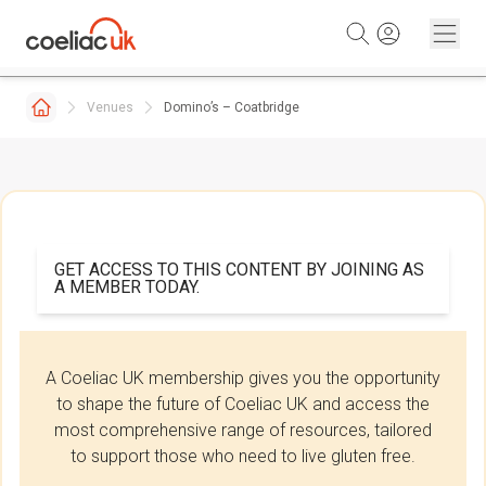
Skip to content
Venues
Domino’s – Coatbridge
GET ACCESS TO THIS CONTENT BY JOINING AS
A MEMBER TODAY.
A Coeliac UK membership gives you the opportunity
to shape the future of Coeliac UK and access the
most comprehensive range of resources, tailored
to support those who need to live gluten free.