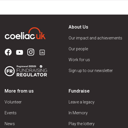
About Us
Our impact and achievements
Our people
Work for us
Sign up to our newsletter
More from us
Fundraise
Volunteer
Leave a legacy
Events
In Memory
News
Play the lottery