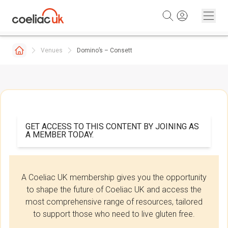
Skip to content
Venues
Domino’s – Consett
GET ACCESS TO THIS CONTENT BY JOINING AS
A MEMBER TODAY.
A Coeliac UK membership gives you the opportunity
to shape the future of Coeliac UK and access the
most comprehensive range of resources, tailored
to support those who need to live gluten free.