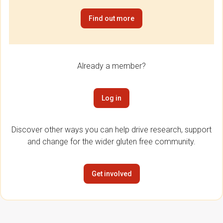
Find out more
Already a member?
Log in
Discover other ways you can help drive research, support
and change for the wider gluten free community.
Get involved