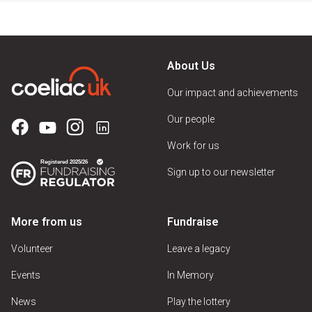
About Us
Our impact and achievements
Our people
Work for us
Sign up to our newsletter
More from us
Fundraise
Volunteer
Leave a legacy
Events
In Memory
News
Play the lottery