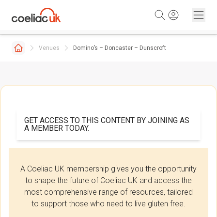
Skip to content
Venues
Domino’s – Doncaster – Dunscroft
GET ACCESS TO THIS CONTENT BY JOINING AS
A MEMBER TODAY.
A Coeliac UK membership gives you the opportunity
to shape the future of Coeliac UK and access the
most comprehensive range of resources, tailored
to support those who need to live gluten free.