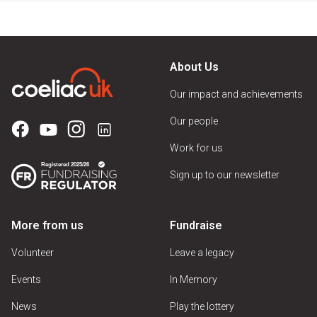
About Us
Our impact and achievements
Our people
Work for us
Sign up to our newsletter
More from us
Fundraise
Volunteer
Leave a legacy
Events
In Memory
News
Play the lottery