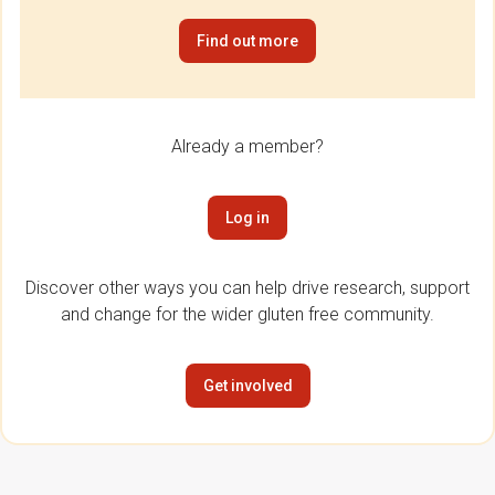
Find out more
Already a member?
Log in
Discover other ways you can help drive research, support
and change for the wider gluten free community.
Get involved