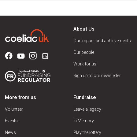
About Us
Our impact and achievements
Our people
Work for us
Sign up to our newsletter
More from us
Fundraise
Volunteer
Leave a legacy
Events
In Memory
News
Play the lottery