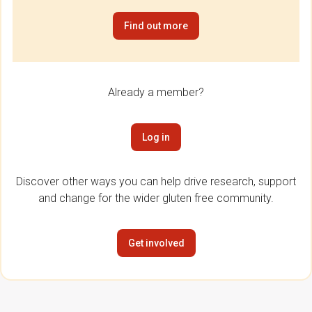
Find out more
Already a member?
Log in
Discover other ways you can help drive research, support
and change for the wider gluten free community.
Get involved