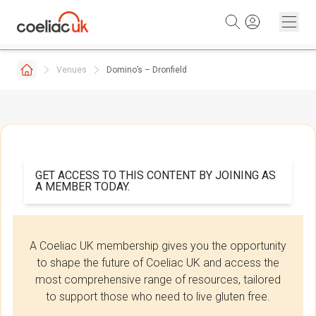
Skip to content
Venues
Domino’s – Dronfield
GET ACCESS TO THIS CONTENT BY JOINING AS
A MEMBER TODAY.
A Coeliac UK membership gives you the opportunity
to shape the future of Coeliac UK and access the
most comprehensive range of resources, tailored
to support those who need to live gluten free.