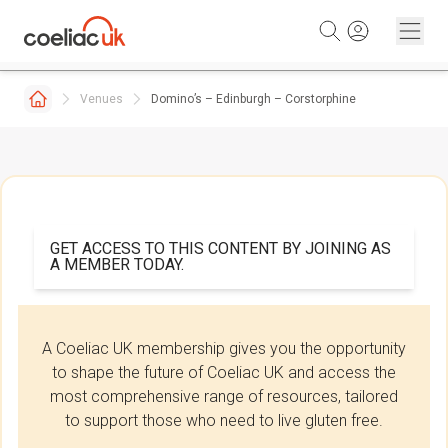
Skip to content
Venues
Domino’s – Edinburgh – Corstorphine
GET ACCESS TO THIS CONTENT BY JOINING AS
A MEMBER TODAY.
A Coeliac UK membership gives you the opportunity
to shape the future of Coeliac UK and access the
most comprehensive range of resources, tailored
to support those who need to live gluten free.