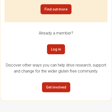
Find out more
Already a member?
Log in
Discover other ways you can help drive research, support
and change for the wider gluten free community.
Get involved