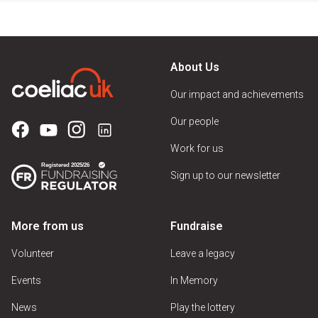
About Us
Our impact and achievements
Our people
Work for us
Sign up to our newsletter
More from us
Fundraise
Volunteer
Leave a legacy
Events
In Memory
News
Play the lottery