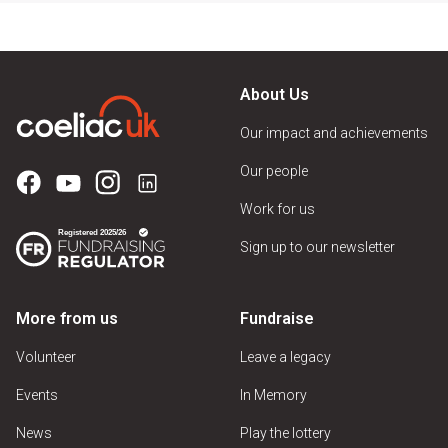
About Us
Our impact and achievements
Our people
Work for us
Sign up to our newsletter
More from us
Fundraise
Volunteer
Leave a legacy
Events
In Memory
News
Play the lottery