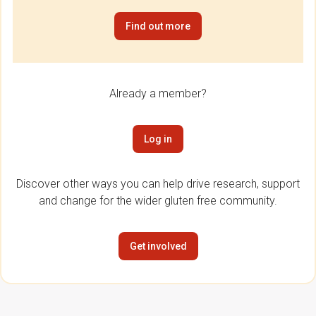
Find out more
Already a member?
Log in
Discover other ways you can help drive research, support
and change for the wider gluten free community.
Get involved