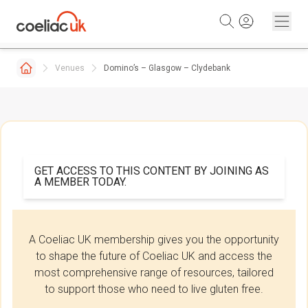
Skip to content
Venues
Domino’s – Glasgow – Clydebank
GET ACCESS TO THIS CONTENT BY JOINING AS
A MEMBER TODAY.
A Coeliac UK membership gives you the opportunity
to shape the future of Coeliac UK and access the
most comprehensive range of resources, tailored
to support those who need to live gluten free.