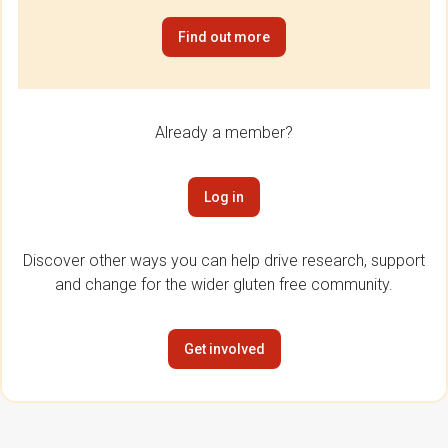
Find out more
Already a member?
Log in
Discover other ways you can help drive research, support
and change for the wider gluten free community.
Get involved