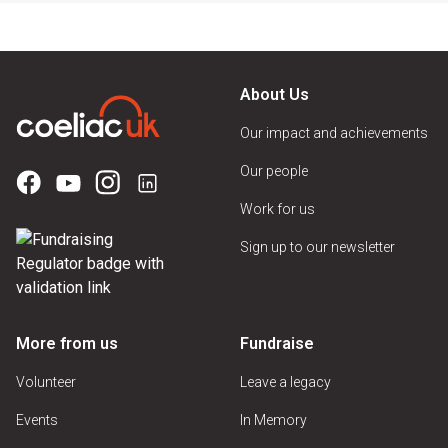
About Us
Our impact and achievements
Our people
Work for us
Sign up to our newsletter
More from us
Fundraise
Volunteer
Leave a legacy
Events
In Memory