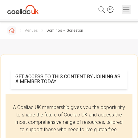
Skip to content
Venues
Domino’s – Gorleston
GET ACCESS TO THIS CONTENT BY JOINING AS
A MEMBER TODAY.
A Coeliac UK membership gives you the opportunity
to shape the future of Coeliac UK and access the
most comprehensive range of resources, tailored
to support those who need to live gluten free.