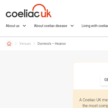
Skip to content
About us
About coeliac disease
Living with coeli
Venues
Domino’s – Heanor
G
A Coeliac UK mem
the most compr