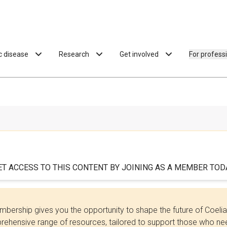
ac disease
Research
Get involved
For profess
ET ACCESS TO THIS CONTENT BY JOINING AS A MEMBER TODA
bership gives you the opportunity to shape the future of Coel
ehensive range of resources, tailored to support those who need