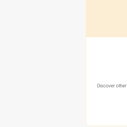
Discover other