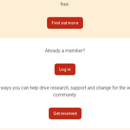
free.
Find out more
Already a member?
Log in
 ways you can help drive research, support and change for the wi
community.
Get involved