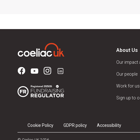
About Us
Our impact
Our people
Work for us
Sign up to o
Cookie Policy
GDPR policy
Accessibility