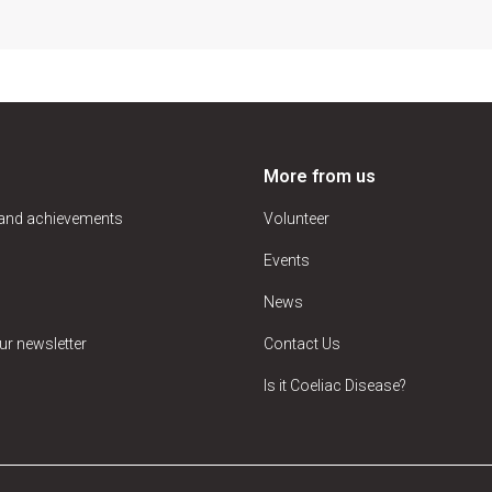
More from us
 and achievements
Volunteer
Events
News
ur newsletter
Contact Us
Is it Coeliac Disease?