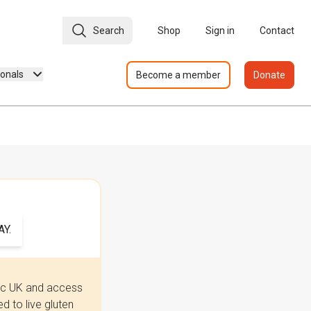
Search
Shop
Sign in
Contact
ionals
Become a member
Donate
Y.
iac UK and access
 to live gluten