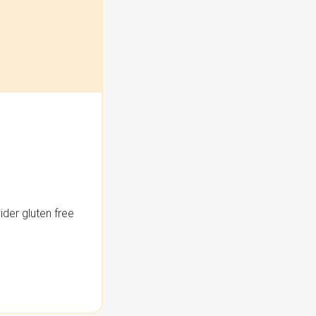
der gluten free