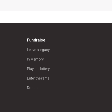
Fundraise
Leave a legacy
In Memory
Play the lottery
Enter the raffle
Donate