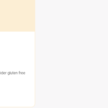
der gluten free