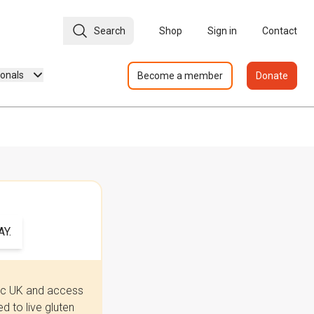
Search
Shop
Sign in
Contact
ionals
Become a member
Donate
Y.
iac UK and access
 to live gluten