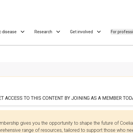
ac disease
Research
Get involved
For profess
ET ACCESS TO THIS CONTENT BY JOINING AS A MEMBER TODA
bership gives you the opportunity to shape the future of Coel
ehensive range of resources, tailored to support those who need