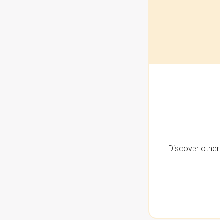
Discover other