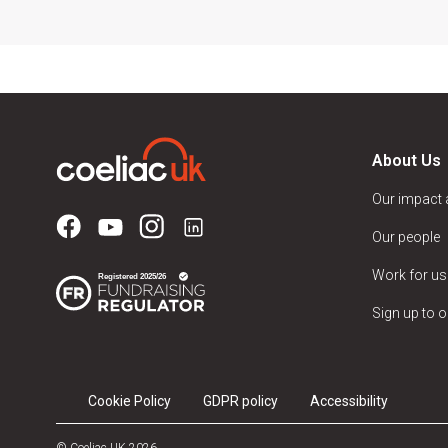
About Us
Our impact
Our people
Work for us
Sign up to o
Cookie Policy
GDPR policy
Accessibility