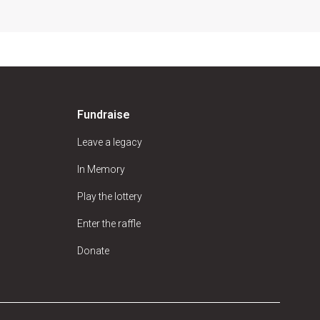
Fundraise
Leave a legacy
In Memory
Play the lottery
Enter the raffle
Donate