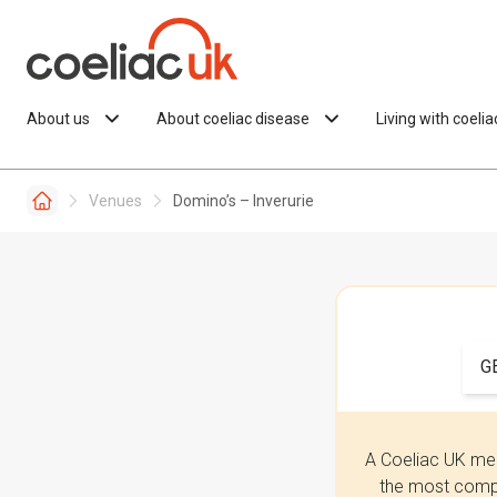
Skip to content
About us
About coeliac disease
Living with coeli
Venues
Domino’s – Inverurie
G
A Coeliac UK mem
the most compr