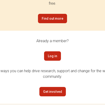
free.
Find out more
Already a member?
Log in
 ways you can help drive research, support and change for the wi
community.
Get involved