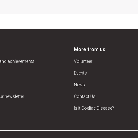
More from us
 and achievements
Volunteer
Events
News
ur newsletter
Contact Us
Is it Coeliac Disease?