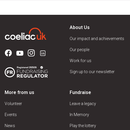
About Us
Our impact and achievements
Our people
Work for us
Sign up to our newsletter
More from us
Fundraise
Volunteer
Leave a legacy
Events
In Memory
News
Play the lottery