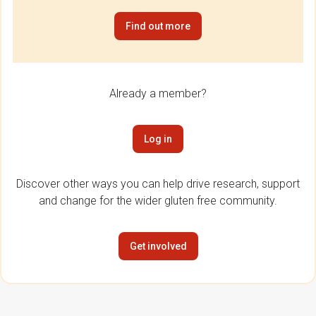
Find out more
Already a member?
Log in
Discover other ways you can help drive research, support
and change for the wider gluten free community.
Get involved