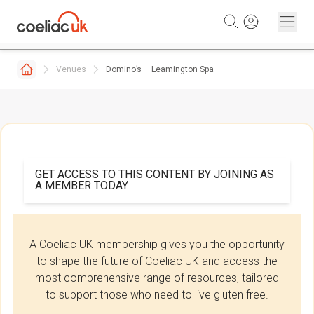
Skip to content
Venues
Domino’s – Leamington Spa
GET ACCESS TO THIS CONTENT BY JOINING AS
A MEMBER TODAY.
A Coeliac UK membership gives you the opportunity
to shape the future of Coeliac UK and access the
most comprehensive range of resources, tailored
to support those who need to live gluten free.