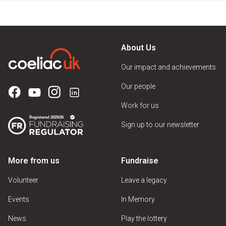
About Us
Our impact and achievements
Our people
Work for us
Sign up to our newsletter
More from us
Fundraise
Volunteer
Leave a legacy
Events
In Memory
News
Play the lottery