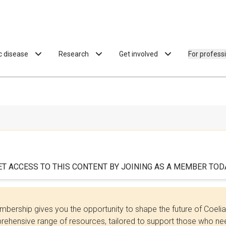
ac disease
Research
Get involved
For profess
ET ACCESS TO THIS CONTENT BY JOINING AS A MEMBER TODA
bership gives you the opportunity to shape the future of Coel
ehensive range of resources, tailored to support those who need