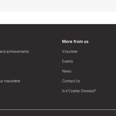
More from us
 and achievements
Volunteer
Events
News
ur newsletter
Contact Us
Is it Coeliac Disease?