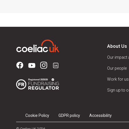
About Us
Our impact
Our people
Work for us
Sign up to o
Cookie Policy
GDPR policy
Accessibility