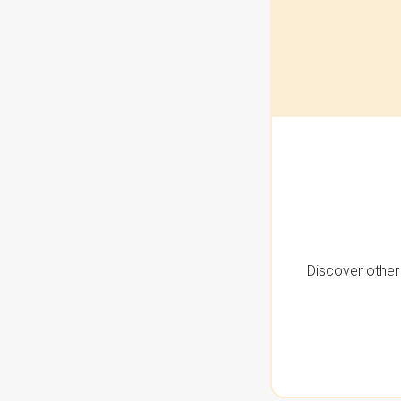
Discover other