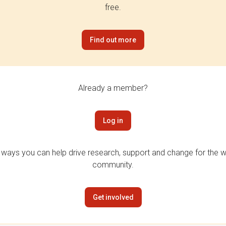
free.
Find out more
Already a member?
Log in
 ways you can help drive research, support and change for the wi
community.
Get involved