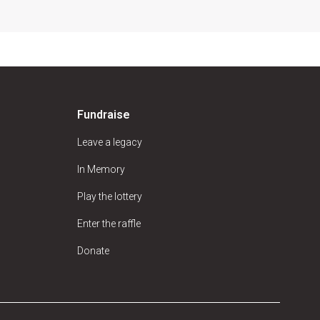
Fundraise
Leave a legacy
In Memory
Play the lottery
Enter the raffle
Donate