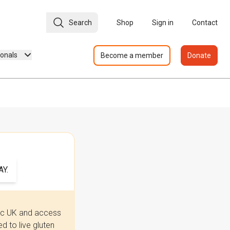
Search
Shop
Sign in
Contact
ionals
Become a member
Donate
Y.
iac UK and access
 to live gluten