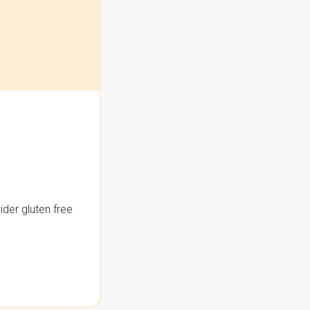
der gluten free