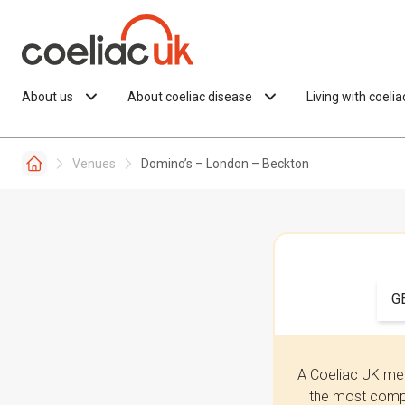
Skip to content
About us
About coeliac disease
Living with coeli
Venues
Domino’s – London – Beckton
G
A Coeliac UK mem
the most compr