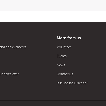
More from us
 and achievements
Volunteer
Events
News
ur newsletter
Contact Us
Is it Coeliac Disease?