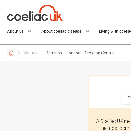
Skip to content
About us
About coeliac disease
Living with coeli
Venues
Domino’s – London – Croydon Central
G
A Coeliac UK mem
the most compr