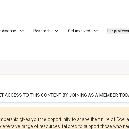
ac disease
Research
Get involved
For profess
ET ACCESS TO THIS CONTENT BY JOINING AS A MEMBER TODA
bership gives you the opportunity to shape the future of Coel
ehensive range of resources, tailored to support those who need