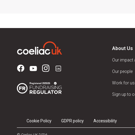
About Us
Our impact
Our people
Work for us
Sign up to o
Cookie Policy
GDPR policy
Accessibility