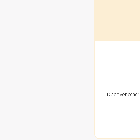
Discover other