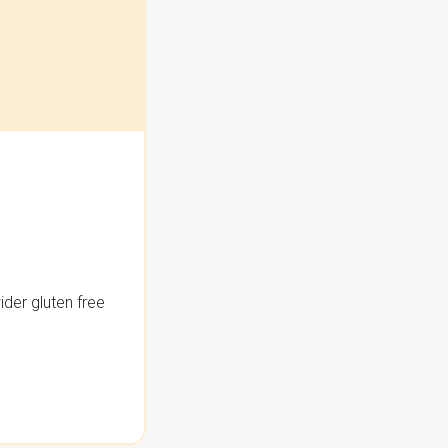
der gluten free