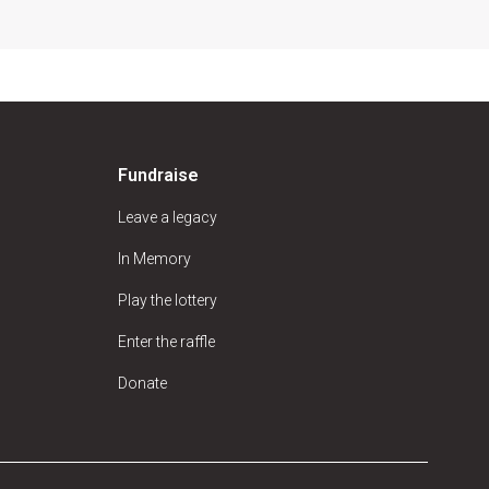
Fundraise
Leave a legacy
In Memory
Play the lottery
Enter the raffle
Donate