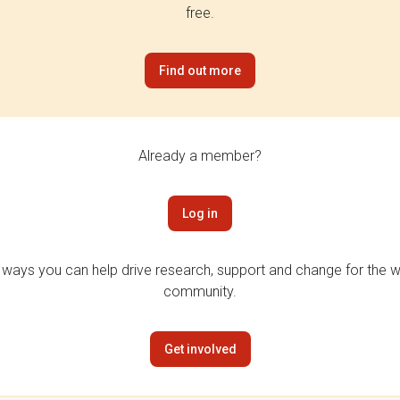
free.
Find out more
Already a member?
Log in
 ways you can help drive research, support and change for the wi
community.
Get involved