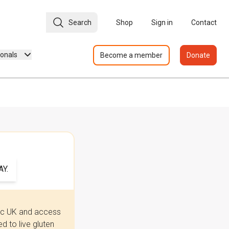
Search
Shop
Sign in
Contact
ionals
Become a member
Donate
Y.
iac UK and access
 to live gluten