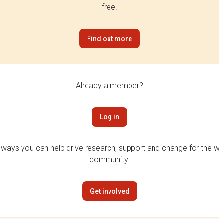
free.
Find out more
Already a member?
Log in
 ways you can help drive research, support and change for the wi
community.
Get involved