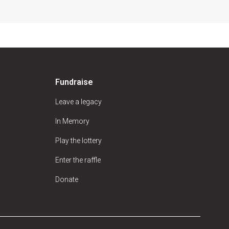
Fundraise
Leave a legacy
In Memory
Play the lottery
Enter the raffle
Donate