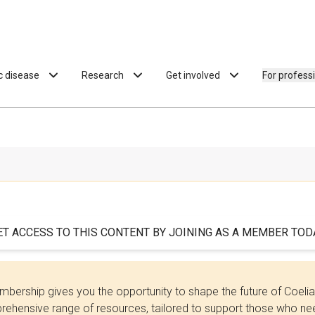
ac disease
Research
Get involved
For profess
ET ACCESS TO THIS CONTENT BY JOINING AS A MEMBER TODA
bership gives you the opportunity to shape the future of Coel
ehensive range of resources, tailored to support those who need