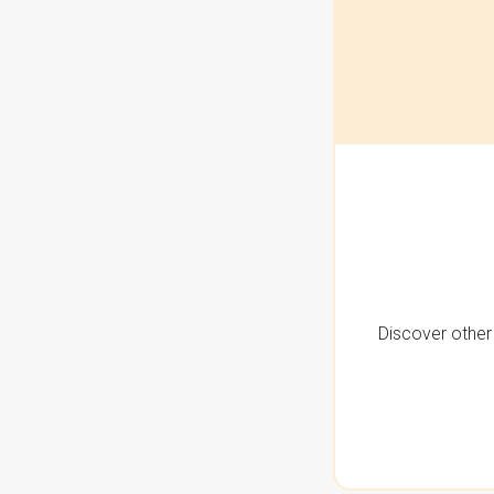
Discover other