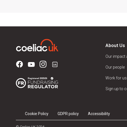
About Us
Our impact
Our people
Work for us
Sign up to o
Cookie Policy
GDPR policy
Accessibility