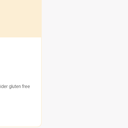
der gluten free