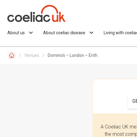
Skip to content
About us
About coeliac disease
Living with coeli
Venues
Domino’s – London – Erith
G
A Coeliac UK mem
the most compr