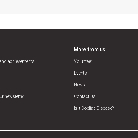
More from us
 and achievements
Volunteer
Events
News
ur newsletter
Contact Us
Is it Coeliac Disease?