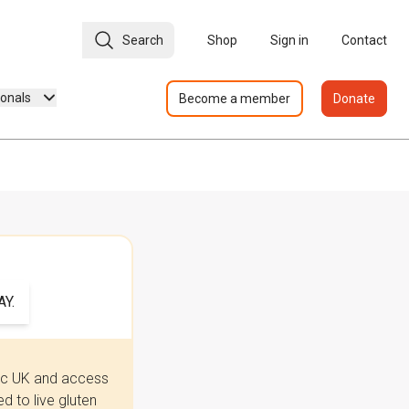
Search
Shop
Sign in
Contact
ionals
Become a member
Donate
Y.
iac UK and access
 to live gluten