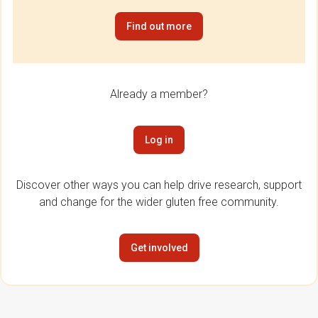
Find out more
Already a member?
Log in
Discover other ways you can help drive research, support
and change for the wider gluten free community.
Get involved