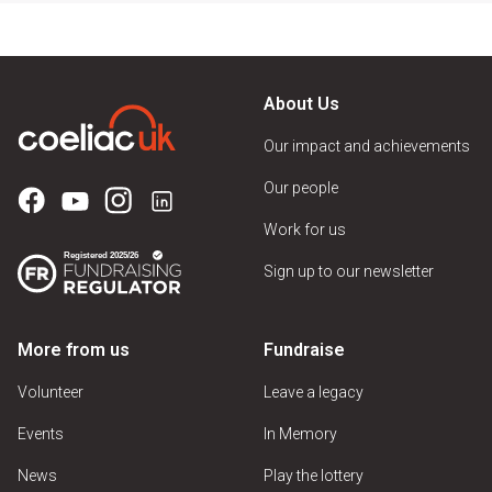
About Us
Our impact and achievements
Our people
Work for us
Sign up to our newsletter
More from us
Fundraise
Volunteer
Leave a legacy
Events
In Memory
News
Play the lottery