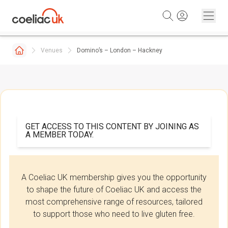
Skip to content
Venues
Domino’s – London – Hackney
GET ACCESS TO THIS CONTENT BY JOINING AS
A MEMBER TODAY.
A Coeliac UK membership gives you the opportunity
to shape the future of Coeliac UK and access the
most comprehensive range of resources, tailored
to support those who need to live gluten free.