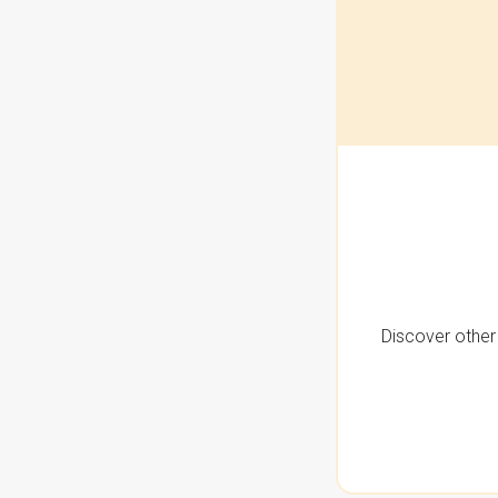
Discover other