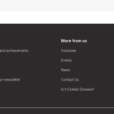
More from us
 and achievements
Volunteer
Events
News
ur newsletter
Contact Us
Is it Coeliac Disease?