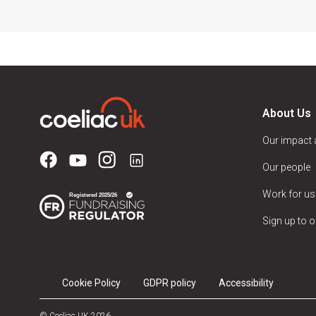
About Us
Our impact
Our people
Work for us
Sign up to o
Cookie Policy
GDPR policy
Accessibility