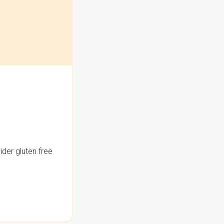
der gluten free