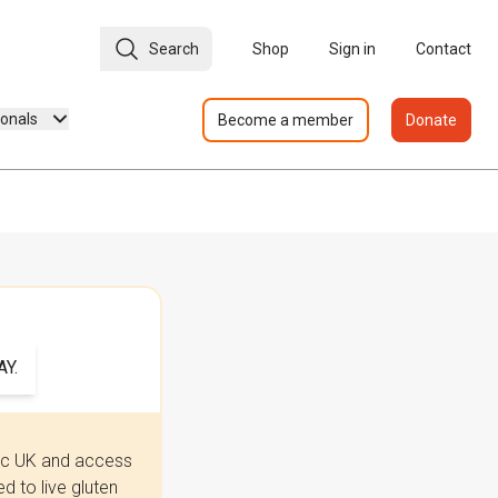
Search
Shop
Sign in
Contact
ionals
Become a member
Donate
Y.
iac UK and access
 to live gluten