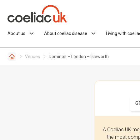
Skip to content
About us
About coeliac disease
Living with coeli
Venues
Domino’s – London – Isleworth
G
A Coeliac UK mem
the most compr