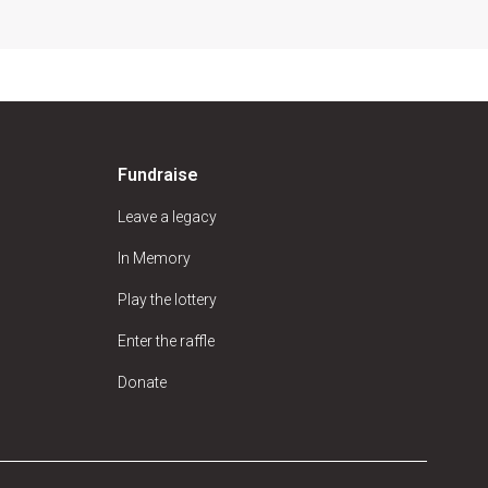
Fundraise
Leave a legacy
In Memory
Play the lottery
Enter the raffle
Donate