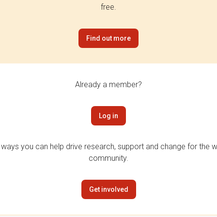
free.
Find out more
Already a member?
Log in
 ways you can help drive research, support and change for the wi
community.
Get involved