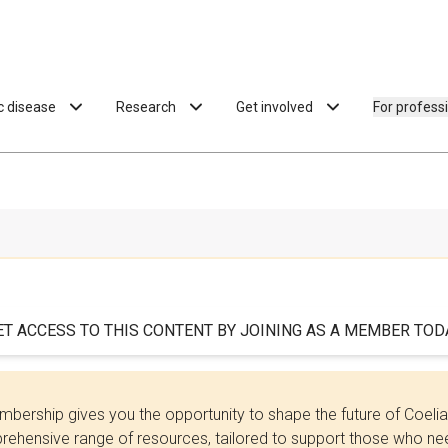
ac disease
Research
Get involved
For profess
ET ACCESS TO THIS CONTENT BY JOINING AS A MEMBER TODA
bership gives you the opportunity to shape the future of Coel
ehensive range of resources, tailored to support those who need