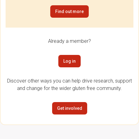
Find out more
Already a member?
Log in
Discover other ways you can help drive research, support
and change for the wider gluten free community.
Get involved