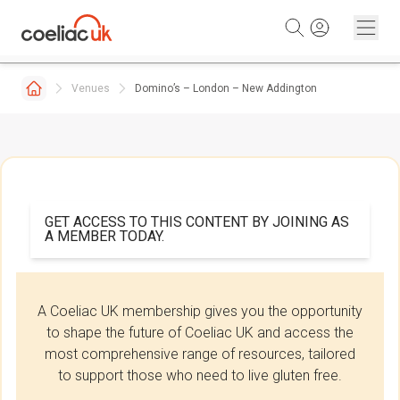
Skip to content
Venues
Domino’s – London – New Addington
GET ACCESS TO THIS CONTENT BY JOINING AS
A MEMBER TODAY.
A Coeliac UK membership gives you the opportunity
to shape the future of Coeliac UK and access the
most comprehensive range of resources, tailored
to support those who need to live gluten free.