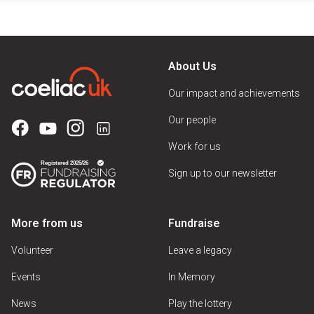
About Us
Our impact and achievements
Our people
Work for us
Sign up to our newsletter
More from us
Fundraise
Volunteer
Leave a legacy
Events
In Memory
News
Play the lottery