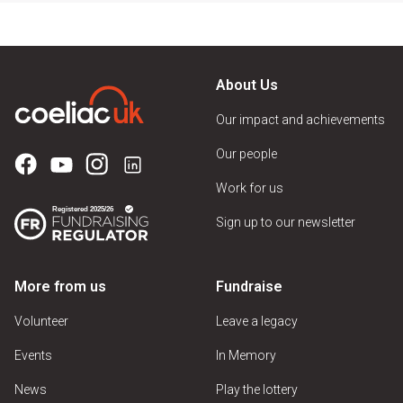
About Us
Our impact and achievements
Our people
Work for us
Sign up to our newsletter
More from us
Fundraise
Volunteer
Leave a legacy
Events
In Memory
News
Play the lottery