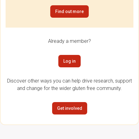
Find out more
Already a member?
Log in
Discover other ways you can help drive research, support
and change for the wider gluten free community.
Get involved