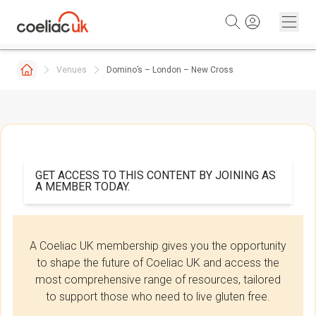
Skip to content
Venues
Domino’s – London – New Cross
GET ACCESS TO THIS CONTENT BY JOINING AS
A MEMBER TODAY.
A Coeliac UK membership gives you the opportunity
to shape the future of Coeliac UK and access the
most comprehensive range of resources, tailored
to support those who need to live gluten free.