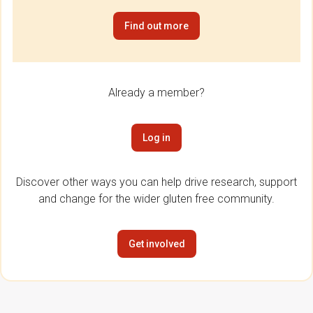
Find out more
Already a member?
Log in
Discover other ways you can help drive research, support
and change for the wider gluten free community.
Get involved