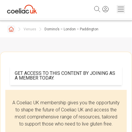
Skip to content
Venues
Domino’s – London – Paddington
GET ACCESS TO THIS CONTENT BY JOINING AS
A MEMBER TODAY.
A Coeliac UK membership gives you the opportunity
to shape the future of Coeliac UK and access the
most comprehensive range of resources, tailored
to support those who need to live gluten free.