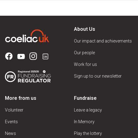
About Us
Our impact and achievements
Our people
Work for us
Sign up to our newsletter
More from us
Fundraise
Volunteer
Leave a legacy
Events
In Memory
News
Play the lottery