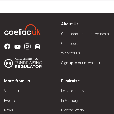
About Us
Our impact and achievements
Our people
Work for us
Sign up to our newsletter
More from us
Fundraise
Volunteer
Leave a legacy
Events
In Memory
News
Play the lottery