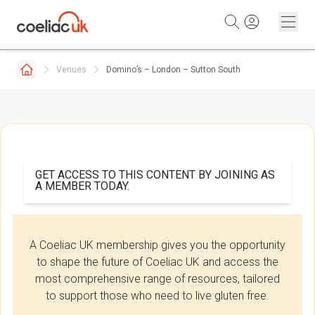
Skip to content
Venues
Domino’s – London – Sutton South
GET ACCESS TO THIS CONTENT BY JOINING AS
A MEMBER TODAY.
A Coeliac UK membership gives you the opportunity
to shape the future of Coeliac UK and access the
most comprehensive range of resources, tailored
to support those who need to live gluten free.