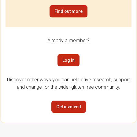
Find out more
Already a member?
Log in
Discover other ways you can help drive research, support
and change for the wider gluten free community.
Get involved