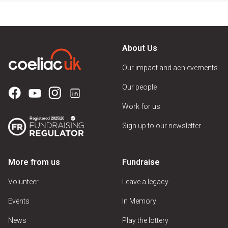
About Us
Our impact and achievements
Our people
Work for us
Sign up to our newsletter
More from us
Fundraise
Volunteer
Leave a legacy
Events
In Memory
News
Play the lottery