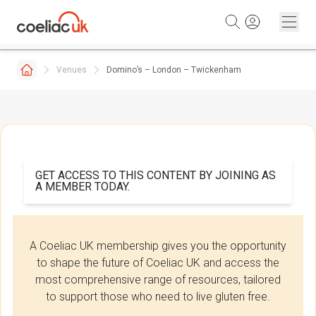
Skip to content
Venues
Domino’s – London – Twickenham
GET ACCESS TO THIS CONTENT BY JOINING AS
A MEMBER TODAY.
A Coeliac UK membership gives you the opportunity
to shape the future of Coeliac UK and access the
most comprehensive range of resources, tailored
to support those who need to live gluten free.