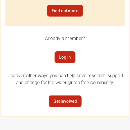
Find out more
Already a member?
Log in
Discover other ways you can help drive research, support
and change for the wider gluten free community.
Get involved