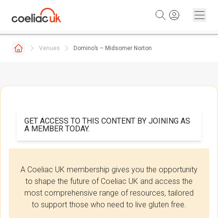
Skip to content
Venues
Domino’s – Midsomer Norton
GET ACCESS TO THIS CONTENT BY JOINING AS
A MEMBER TODAY.
A Coeliac UK membership gives you the opportunity
to shape the future of Coeliac UK and access the
most comprehensive range of resources, tailored
to support those who need to live gluten free.