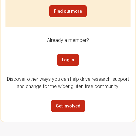
Find out more
Already a member?
Log in
Discover other ways you can help drive research, support
and change for the wider gluten free community.
Get involved