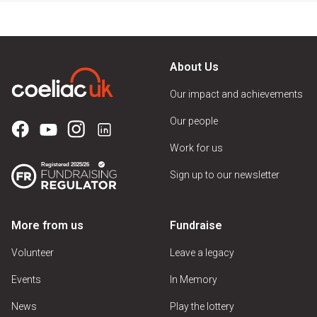
About Us
Our impact and achievements
Our people
Work for us
Sign up to our newsletter
More from us
Fundraise
Volunteer
Leave a legacy
Events
In Memory
News
Play the lottery