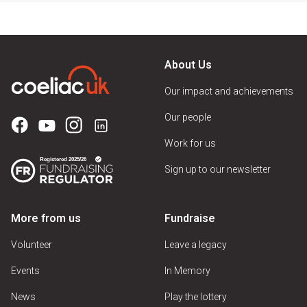
About Us
Our impact and achievements
Our people
Work for us
Sign up to our newsletter
More from us
Fundraise
Volunteer
Leave a legacy
Events
In Memory
News
Play the lottery