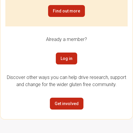
Find out more
Already a member?
Log in
Discover other ways you can help drive research, support
and change for the wider gluten free community.
Get involved