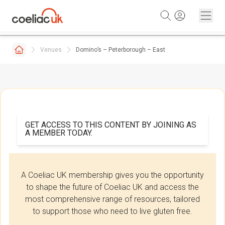
Skip to content
Venues
Domino’s – Peterborough – East
GET ACCESS TO THIS CONTENT BY JOINING AS
A MEMBER TODAY.
A Coeliac UK membership gives you the opportunity
to shape the future of Coeliac UK and access the
most comprehensive range of resources, tailored
to support those who need to live gluten free.