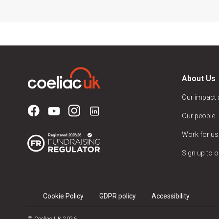
About Us
Our impact
Our people
Work for us
Sign up to o
Cookie Policy
GDPR policy
Accessibility