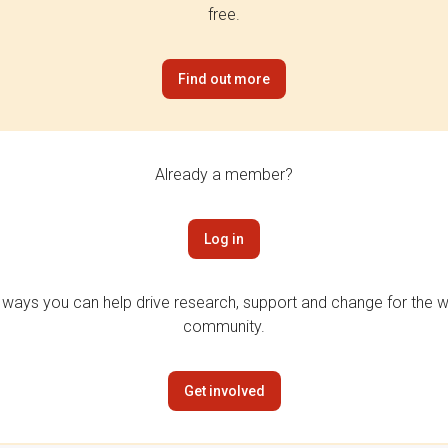
free.
Find out more
Already a member?
Log in
 ways you can help drive research, support and change for the wi
community.
Get involved