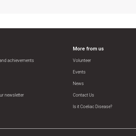
More from us
 and achievements
Volunteer
Events
News
ur newsletter
Contact Us
Is it Coeliac Disease?