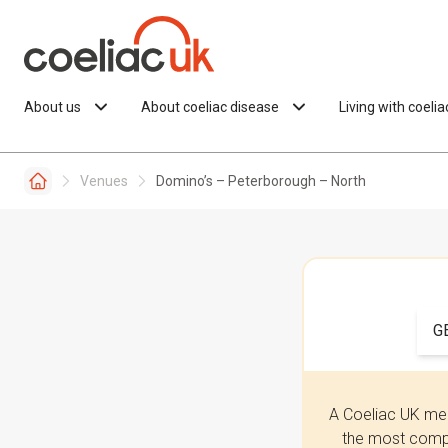
Skip to content
About us
About coeliac disease
Living with coeli
Venues
Domino’s – Peterborough – North
G
A Coeliac UK mem
the most compr