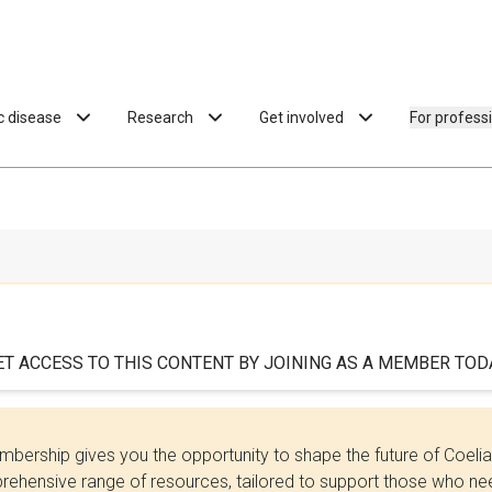
ac disease
Research
Get involved
For profess
ET ACCESS TO THIS CONTENT BY JOINING AS A MEMBER TODA
bership gives you the opportunity to shape the future of Coel
ehensive range of resources, tailored to support those who need