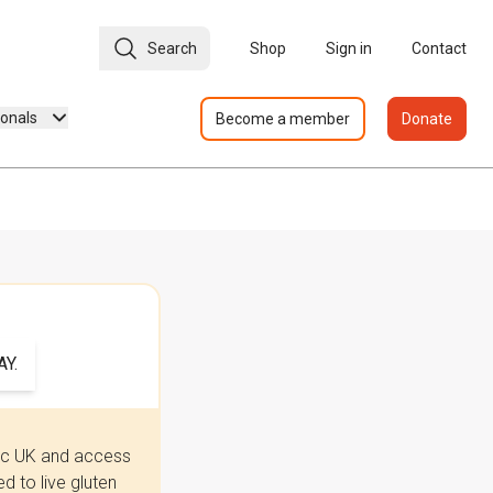
Search
Shop
Sign in
Contact
ionals
Become a member
Donate
Y.
iac UK and access
 to live gluten