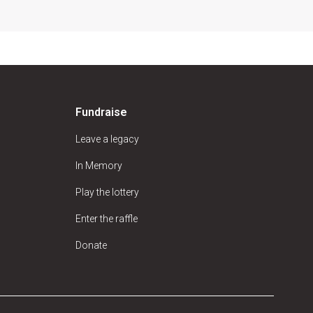
Fundraise
Leave a legacy
In Memory
Play the lottery
Enter the raffle
Donate