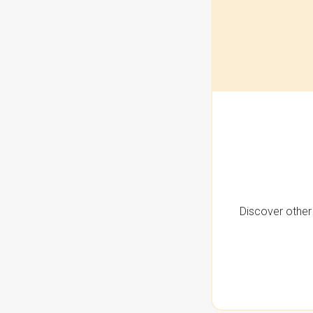
Discover other