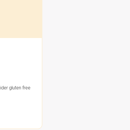
der gluten free