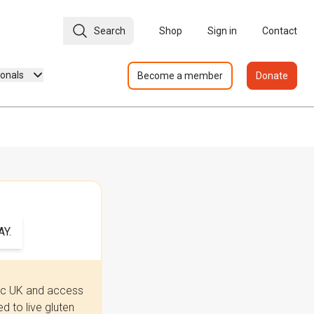
Search
Shop
Sign in
Contact
ionals
Become a member
Donate
Y.
iac UK and access
 to live gluten