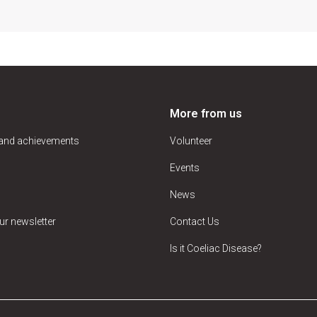
More from us
 and achievements
Volunteer
Events
News
ur newsletter
Contact Us
Is it Coeliac Disease?