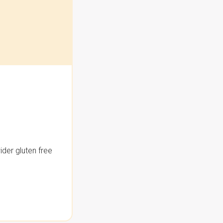
der gluten free