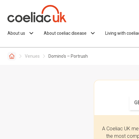
Skip to content
About us
About coeliac disease
Living with coeli
Venues
Domino’s – Portrush
G
A Coeliac UK mem
the most compr