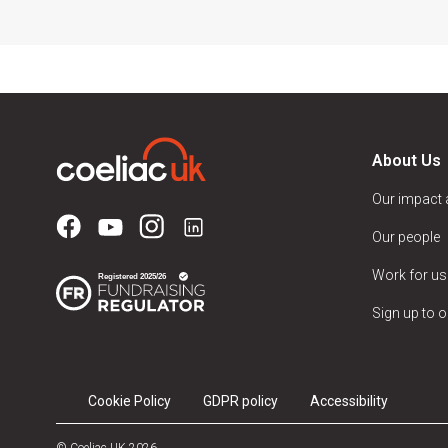
About Us
Our impact
Our people
Work for us
Sign up to o
Cookie Policy
GDPR policy
Accessibility