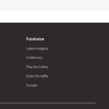
Fundraise
Leave a legacy
In Memory
Play the lottery
Enter the raffle
Donate