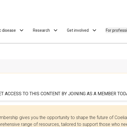
ac disease
Research
Get involved
For profess
ET ACCESS TO THIS CONTENT BY JOINING AS A MEMBER TODA
bership gives you the opportunity to shape the future of Coel
ehensive range of resources, tailored to support those who need