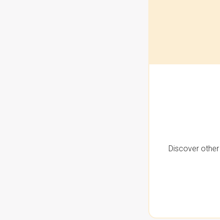
Discover other