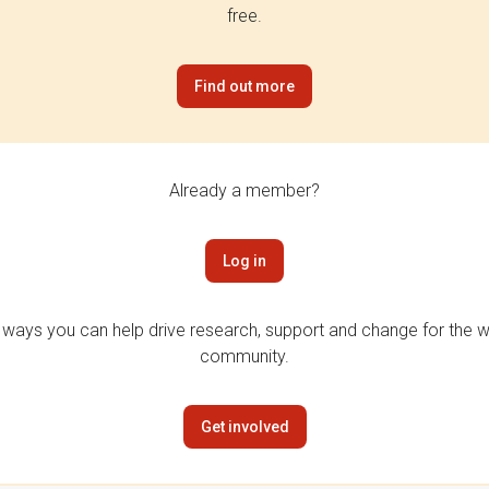
free.
Find out more
Already a member?
Log in
 ways you can help drive research, support and change for the wi
community.
Get involved