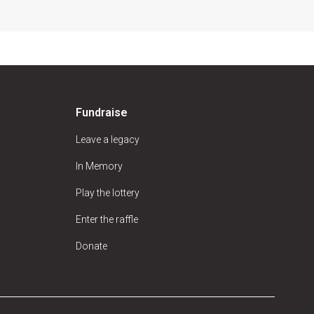
Fundraise
Leave a legacy
In Memory
Play the lottery
Enter the raffle
Donate