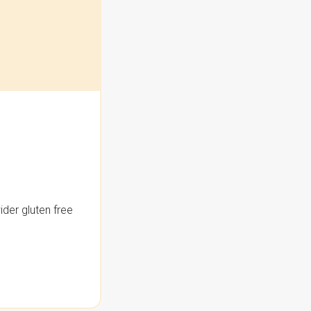
der gluten free