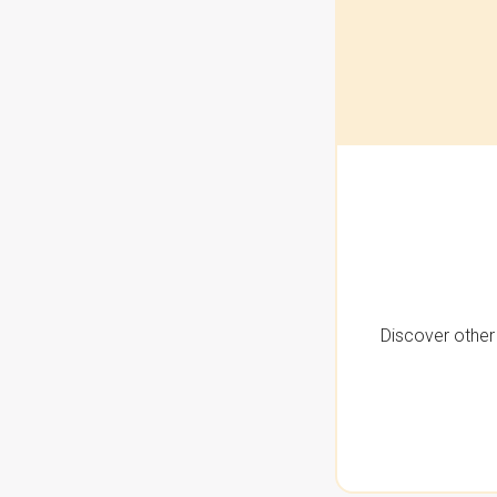
Discover other