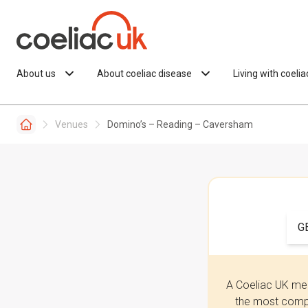
Skip to content
About us
About coeliac disease
Living with coeli
Venues
Domino’s – Reading – Caversham
G
A Coeliac UK mem
the most compr