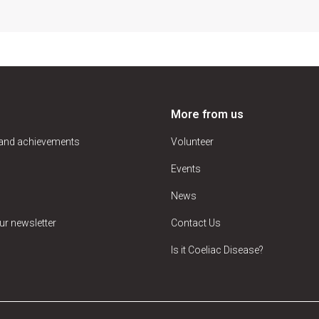
More from us
 and achievements
Volunteer
Events
News
ur newsletter
Contact Us
Is it Coeliac Disease?