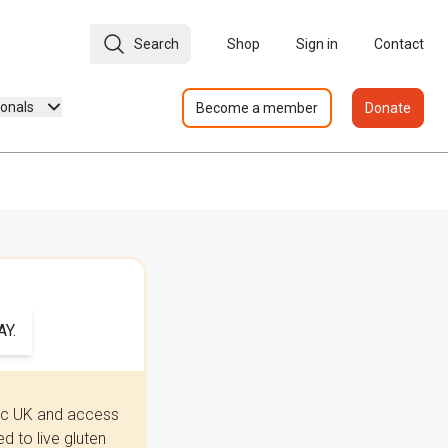
Search
Shop
Sign in
Contact
ionals
Become a member
Donate
Y.
iac UK and access
 to live gluten