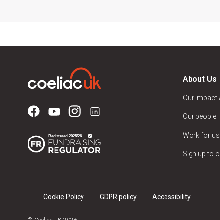
About Us
Our impact
Our people
Work for us
Sign up to o
Cookie Policy
GDPR policy
Accessibility