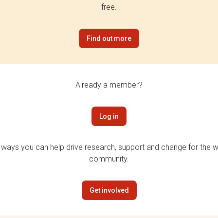
free.
Find out more
Already a member?
Log in
 ways you can help drive research, support and change for the wi
community.
Get involved