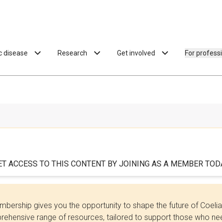
ac disease
Research
Get involved
For profess
ET ACCESS TO THIS CONTENT BY JOINING AS A MEMBER TODA
bership gives you the opportunity to shape the future of Coel
ehensive range of resources, tailored to support those who need