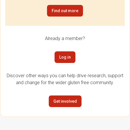
Find out more
Already a member?
Log in
Discover other ways you can help drive research, support
and change for the wider gluten free community.
Get involved