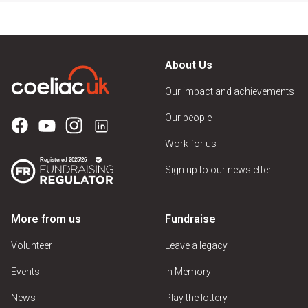
About Us
Our impact and achievements
Our people
Work for us
Sign up to our newsletter
More from us
Fundraise
Volunteer
Leave a legacy
Events
In Memory
News
Play the lottery