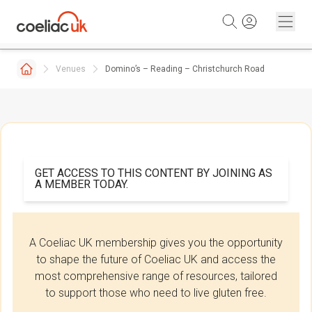
Skip to content
Venues
Domino’s – Reading – Christchurch Road
GET ACCESS TO THIS CONTENT BY JOINING AS
A MEMBER TODAY.
A Coeliac UK membership gives you the opportunity
to shape the future of Coeliac UK and access the
most comprehensive range of resources, tailored
to support those who need to live gluten free.