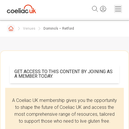
Skip to content
Venues
Domino’s – Retford
GET ACCESS TO THIS CONTENT BY JOINING AS
A MEMBER TODAY.
A Coeliac UK membership gives you the opportunity
to shape the future of Coeliac UK and access the
most comprehensive range of resources, tailored
to support those who need to live gluten free.