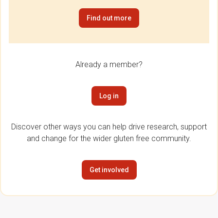
Find out more
Already a member?
Log in
Discover other ways you can help drive research, support
and change for the wider gluten free community.
Get involved