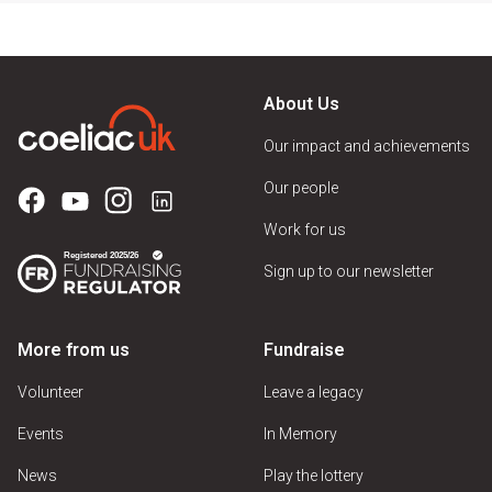
About Us
Our impact and achievements
Our people
Work for us
Sign up to our newsletter
More from us
Fundraise
Volunteer
Leave a legacy
Events
In Memory
News
Play the lottery