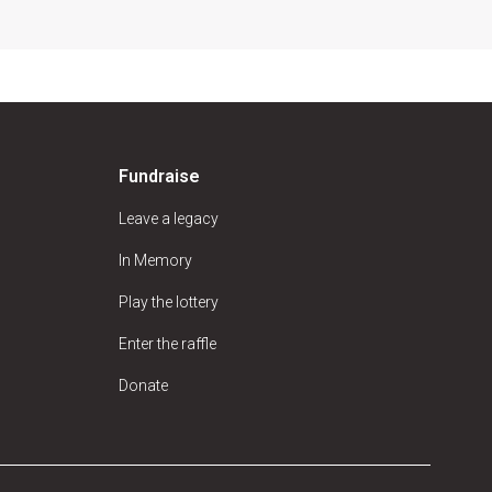
Fundraise
Leave a legacy
In Memory
Play the lottery
Enter the raffle
Donate