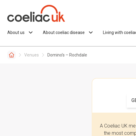
Skip to content
About us
About coeliac disease
Living with coeli
Venues
Domino’s – Rochdale
G
A Coeliac UK mem
the most compr