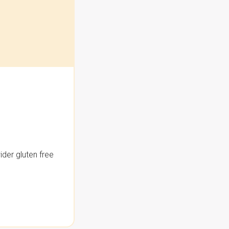
der gluten free