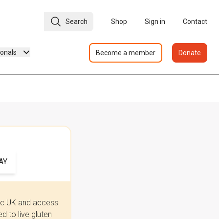
Search
Shop
Sign in
Contact
ionals
Become a member
Donate
Y.
iac UK and access
 to live gluten