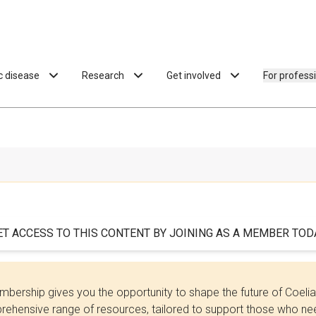
ac disease
Research
Get involved
For profess
ET ACCESS TO THIS CONTENT BY JOINING AS A MEMBER TODA
bership gives you the opportunity to shape the future of Coel
ehensive range of resources, tailored to support those who need