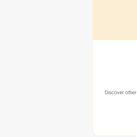
Discover other