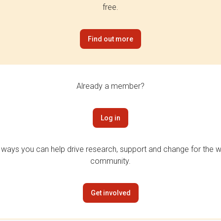
free.
Find out more
Already a member?
Log in
 ways you can help drive research, support and change for the wi
community.
Get involved