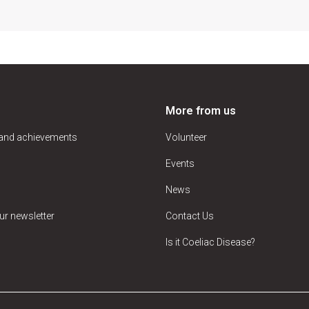
More from us
 and achievements
Volunteer
Events
News
ur newsletter
Contact Us
Is it Coeliac Disease?