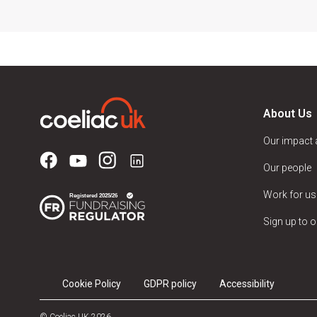
About Us
Our impact
Our people
Work for us
Sign up to o
Cookie Policy
GDPR policy
Accessibility