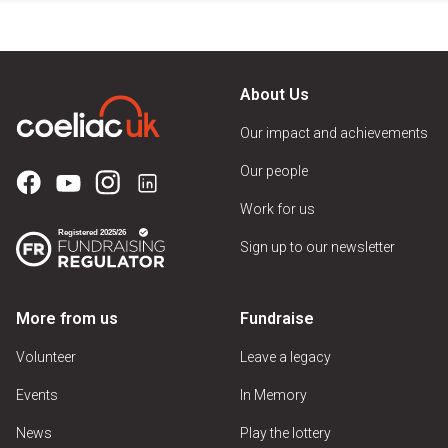
About Us
Our impact and achievements
Our people
Work for us
Sign up to our newsletter
More from us
Fundraise
Volunteer
Leave a legacy
Events
In Memory
News
Play the lottery