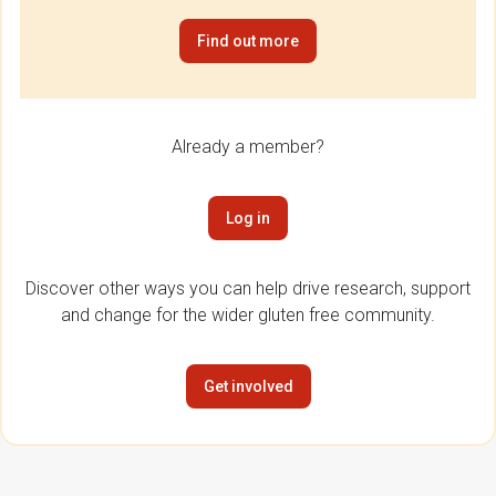
Find out more
Already a member?
Log in
Discover other ways you can help drive research, support
and change for the wider gluten free community.
Get involved