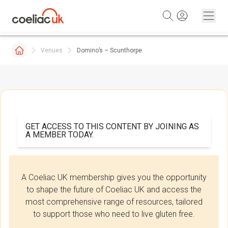
Skip to content
Venues
Domino’s – Scunthorpe
GET ACCESS TO THIS CONTENT BY JOINING AS
A MEMBER TODAY.
A Coeliac UK membership gives you the opportunity
to shape the future of Coeliac UK and access the
most comprehensive range of resources, tailored
to support those who need to live gluten free.