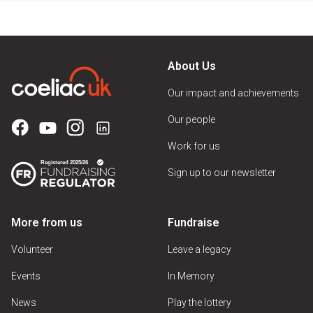
About Us
Our impact and achievements
Our people
Work for us
Sign up to our newsletter
More from us
Fundraise
Volunteer
Leave a legacy
Events
In Memory
News
Play the lottery