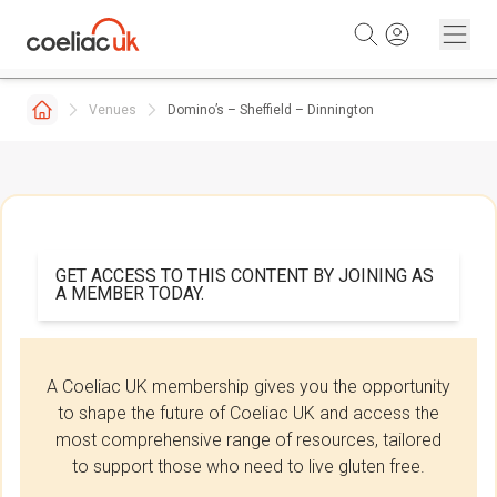
Skip to content
Venues
Domino’s – Sheffield – Dinnington
GET ACCESS TO THIS CONTENT BY JOINING AS
A MEMBER TODAY.
A Coeliac UK membership gives you the opportunity
to shape the future of Coeliac UK and access the
most comprehensive range of resources, tailored
to support those who need to live gluten free.