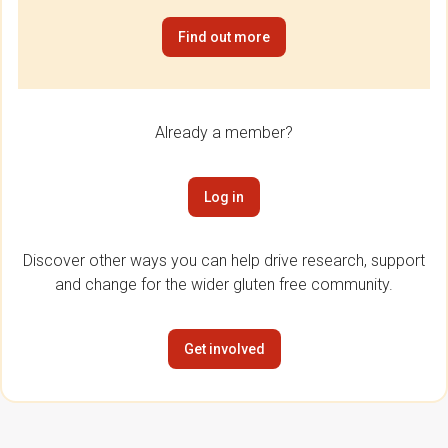
Find out more
Already a member?
Log in
Discover other ways you can help drive research, support
and change for the wider gluten free community.
Get involved