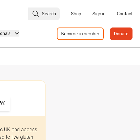
Search
Shop
Sign in
Contact
ionals
Become a member
Donate
Y.
iac UK and access
 to live gluten