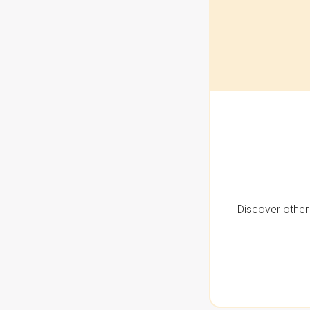
Discover other