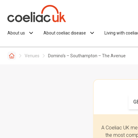
Skip to content
About us
About coeliac disease
Living with coeli
Venues
Domino’s – Southampton – The Avenue
G
A Coeliac UK mem
the most compr