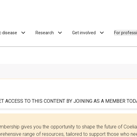
ac disease
Research
Get involved
For profess
ET ACCESS TO THIS CONTENT BY JOINING AS A MEMBER TODA
bership gives you the opportunity to shape the future of Coel
ehensive range of resources, tailored to support those who need