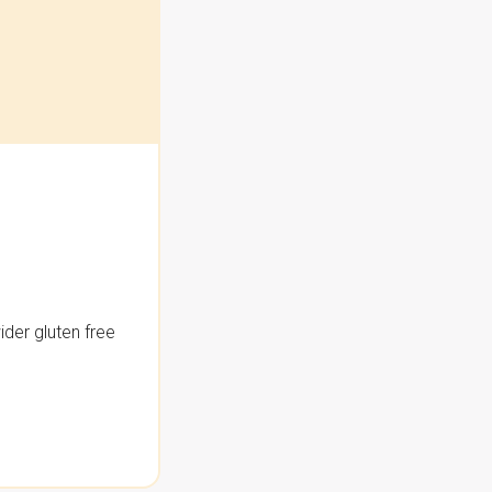
der gluten free