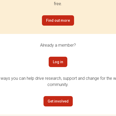
free.
Find out more
Already a member?
Log in
 ways you can help drive research, support and change for the wi
community.
Get involved