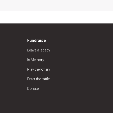
Fundraise
Leave a legacy
In Memory
Play the lottery
Enter the raffle
Donate