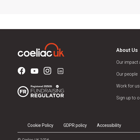
About Us
Our impact
Our people
Work for us
Sign up to o
Cookie Policy
GDPR policy
Accessibility