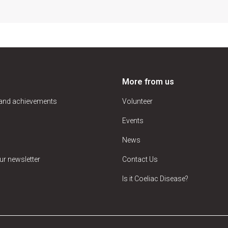
More from us
 and achievements
Volunteer
Events
News
ur newsletter
Contact Us
Is it Coeliac Disease?