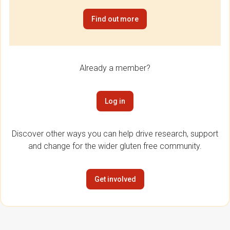
Find out more
Already a member?
Log in
Discover other ways you can help drive research, support
and change for the wider gluten free community.
Get involved