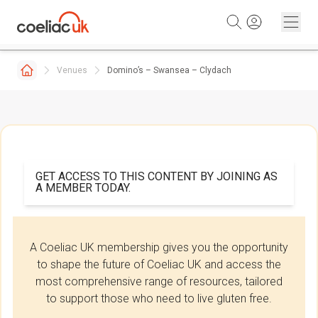
Skip to content
Venues
Domino’s – Swansea – Clydach
GET ACCESS TO THIS CONTENT BY JOINING AS
A MEMBER TODAY.
A Coeliac UK membership gives you the opportunity
to shape the future of Coeliac UK and access the
most comprehensive range of resources, tailored
to support those who need to live gluten free.