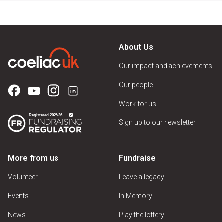
About Us
Our impact and achievements
Our people
Work for us
Sign up to our newsletter
More from us
Fundraise
Volunteer
Leave a legacy
Events
In Memory
News
Play the lottery