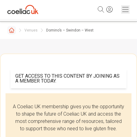
Skip to content
Venues
Domino’s – Swindon – West
GET ACCESS TO THIS CONTENT BY JOINING AS
A MEMBER TODAY.
A Coeliac UK membership gives you the opportunity
to shape the future of Coeliac UK and access the
most comprehensive range of resources, tailored
to support those who need to live gluten free.