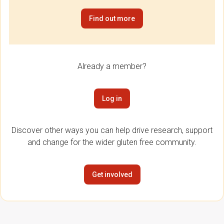
Find out more
Already a member?
Log in
Discover other ways you can help drive research, support
and change for the wider gluten free community.
Get involved