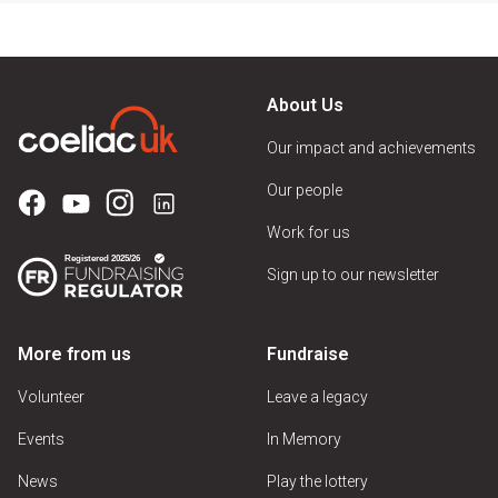
About Us
Our impact and achievements
Our people
Work for us
Sign up to our newsletter
More from us
Fundraise
Volunteer
Leave a legacy
Events
In Memory
News
Play the lottery