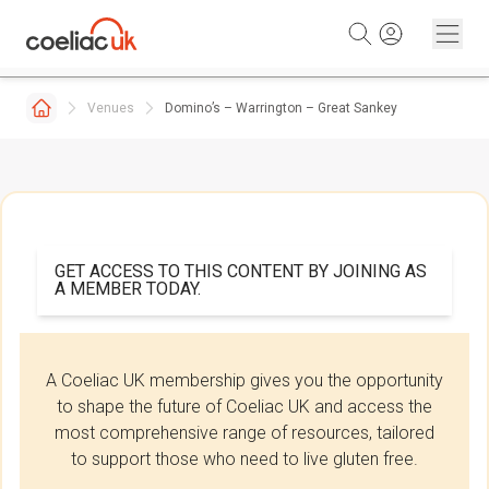
Skip to content
Venues
Domino’s – Warrington – Great Sankey
GET ACCESS TO THIS CONTENT BY JOINING AS
A MEMBER TODAY.
A Coeliac UK membership gives you the opportunity
to shape the future of Coeliac UK and access the
most comprehensive range of resources, tailored
to support those who need to live gluten free.