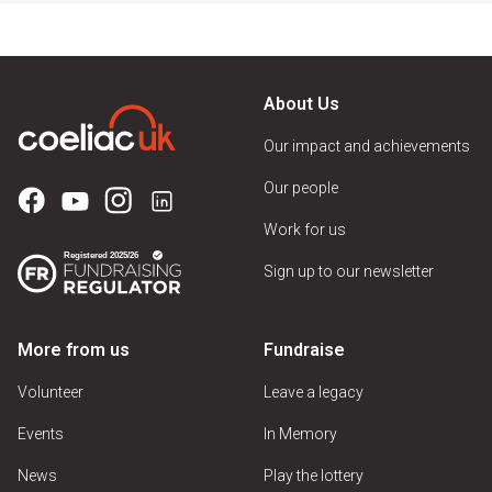
About Us
Our impact and achievements
Our people
Work for us
Sign up to our newsletter
More from us
Fundraise
Volunteer
Leave a legacy
Events
In Memory
News
Play the lottery