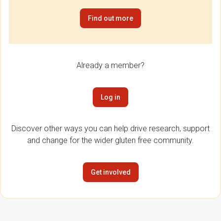
Find out more
Already a member?
Log in
Discover other ways you can help drive research, support
and change for the wider gluten free community.
Get involved