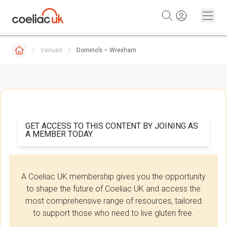
Skip to content
Venues
Domino’s – Wrexham
GET ACCESS TO THIS CONTENT BY JOINING AS
A MEMBER TODAY.
A Coeliac UK membership gives you the opportunity
to shape the future of Coeliac UK and access the
most comprehensive range of resources, tailored
to support those who need to live gluten free.