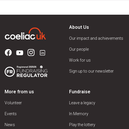
About Us
Our impact and achievements
Our people
Work for us
Sign up to our newsletter
More from us
Fundraise
Volunteer
Leave a legacy
Events
In Memory
News
Play the lottery