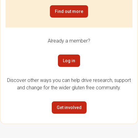
Find out more
Already a member?
Log in
Discover other ways you can help drive research, support
and change for the wider gluten free community.
Get involved