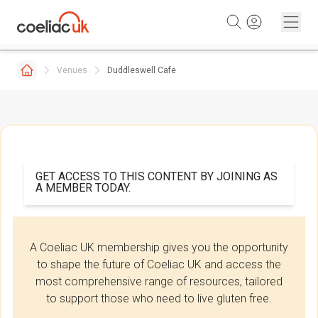
Skip to content
Venues
Duddleswell Cafe
GET ACCESS TO THIS CONTENT BY JOINING AS
A MEMBER TODAY.
A Coeliac UK membership gives you the opportunity
to shape the future of Coeliac UK and access the
most comprehensive range of resources, tailored
to support those who need to live gluten free.