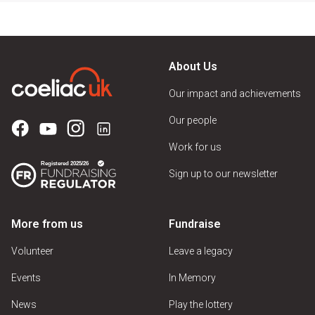
About Us
Our impact and achievements
Our people
Work for us
Sign up to our newsletter
More from us
Fundraise
Volunteer
Leave a legacy
Events
In Memory
News
Play the lottery