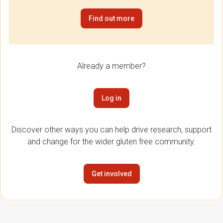
Find out more
Already a member?
Log in
Discover other ways you can help drive research, support
and change for the wider gluten free community.
Get involved