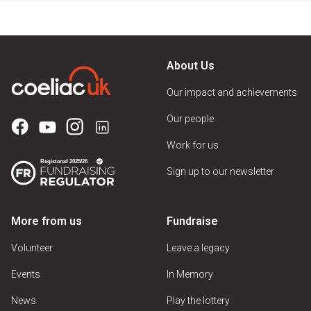
About Us
Our impact and achievements
Our people
Work for us
Sign up to our newsletter
More from us
Fundraise
Volunteer
Leave a legacy
Events
In Memory
News
Play the lottery