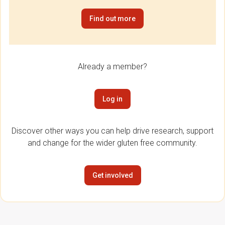
Find out more
Already a member?
Log in
Discover other ways you can help drive research, support
and change for the wider gluten free community.
Get involved