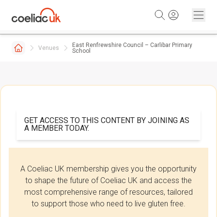
Skip to content
East Renfrewshire Council – Carlibar Primary
Venues
School
GET ACCESS TO THIS CONTENT BY JOINING AS
A MEMBER TODAY.
A Coeliac UK membership gives you the opportunity
to shape the future of Coeliac UK and access the
most comprehensive range of resources, tailored
to support those who need to live gluten free.