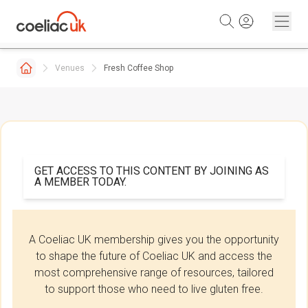
Skip to content
Venues
Fresh Coffee Shop
GET ACCESS TO THIS CONTENT BY JOINING AS
A MEMBER TODAY.
A Coeliac UK membership gives you the opportunity
to shape the future of Coeliac UK and access the
most comprehensive range of resources, tailored
to support those who need to live gluten free.