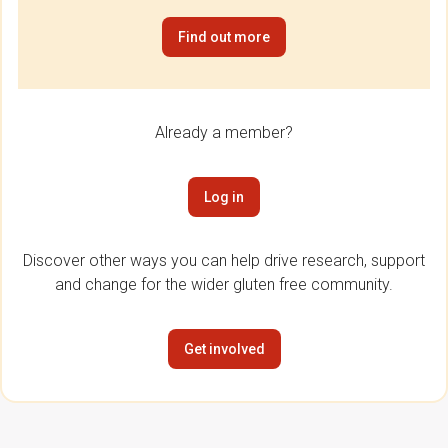
Find out more
Already a member?
Log in
Discover other ways you can help drive research, support
and change for the wider gluten free community.
Get involved