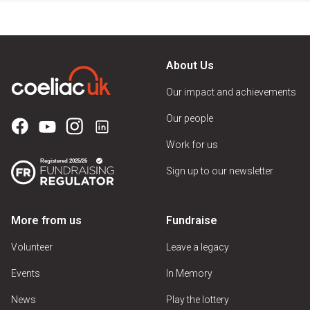
About Us
Our impact and achievements
Our people
Work for us
Sign up to our newsletter
More from us
Fundraise
Volunteer
Leave a legacy
Events
In Memory
News
Play the lottery