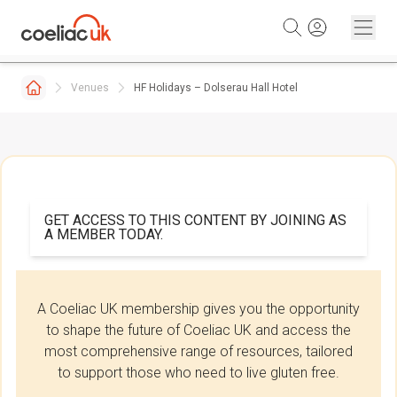
Skip to content
Venues
HF Holidays – Dolserau Hall Hotel
GET ACCESS TO THIS CONTENT BY JOINING AS
A MEMBER TODAY.
A Coeliac UK membership gives you the opportunity
to shape the future of Coeliac UK and access the
most comprehensive range of resources, tailored
to support those who need to live gluten free.