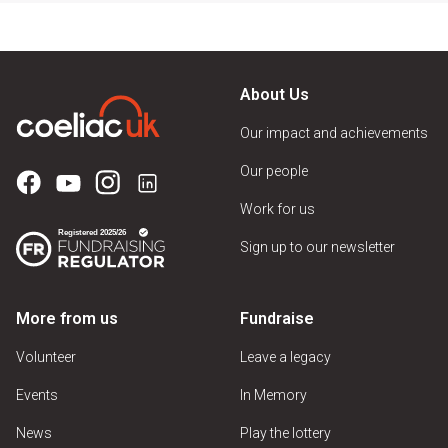
About Us
Our impact and achievements
Our people
Work for us
Sign up to our newsletter
More from us
Fundraise
Volunteer
Leave a legacy
Events
In Memory
News
Play the lottery