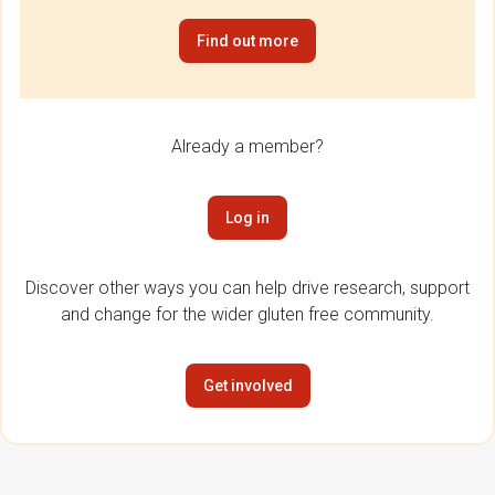
Find out more
Already a member?
Log in
Discover other ways you can help drive research, support
and change for the wider gluten free community.
Get involved