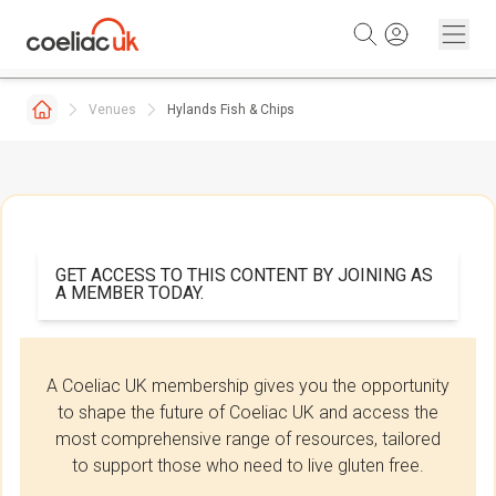
Skip to content
Venues
Hylands Fish & Chips
GET ACCESS TO THIS CONTENT BY JOINING AS
A MEMBER TODAY.
A Coeliac UK membership gives you the opportunity
to shape the future of Coeliac UK and access the
most comprehensive range of resources, tailored
to support those who need to live gluten free.