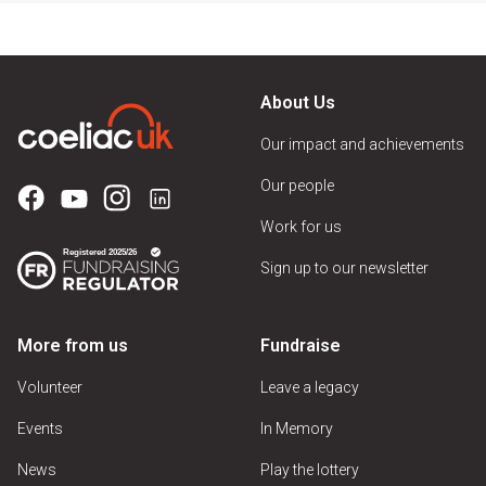
About Us
Our impact and achievements
Our people
Work for us
Sign up to our newsletter
More from us
Fundraise
Volunteer
Leave a legacy
Events
In Memory
News
Play the lottery