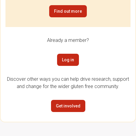
Find out more
Already a member?
Log in
Discover other ways you can help drive research, support
and change for the wider gluten free community.
Get involved