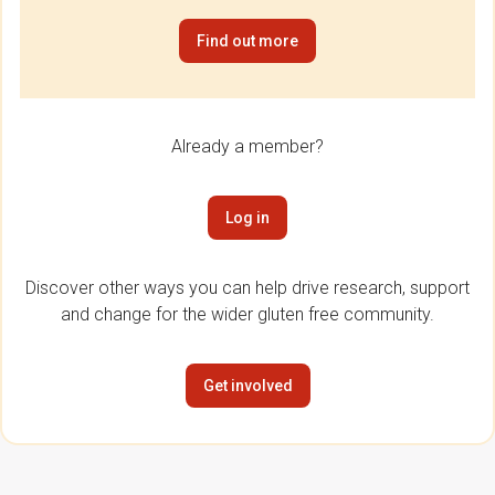
Find out more
Already a member?
Log in
Discover other ways you can help drive research, support
and change for the wider gluten free community.
Get involved