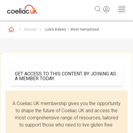
Skip to content
Venues
Lola’s Bakery – West Hampstead
GET ACCESS TO THIS CONTENT BY JOINING AS
A MEMBER TODAY.
A Coeliac UK membership gives you the opportunity
to shape the future of Coeliac UK and access the
most comprehensive range of resources, tailored
to support those who need to live gluten free.