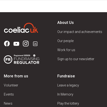
About Us
Our impact and achievements
Our people
Work for us
Sign up to our newsletter
More from us
Fundraise
Volunteer
Leave a legacy
Events
In Memory
News
Play the lottery