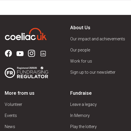
About Us
Our impact and achievements
Our people
Work for us
Sign up to our newsletter
More from us
Fundraise
Volunteer
Leave a legacy
Events
In Memory
News
Play the lottery