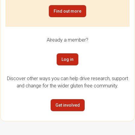
Find out more
Already a member?
Log in
Discover other ways you can help drive research, support
and change for the wider gluten free community.
Get involved