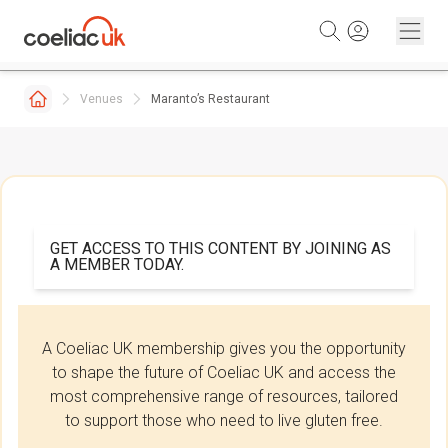
Skip to content
Venues
Maranto’s Restaurant
GET ACCESS TO THIS CONTENT BY JOINING AS
A MEMBER TODAY.
A Coeliac UK membership gives you the opportunity
to shape the future of Coeliac UK and access the
most comprehensive range of resources, tailored
to support those who need to live gluten free.