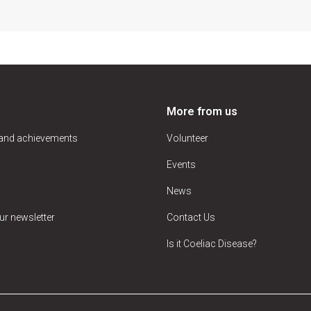
More from us
 and achievements
Volunteer
Events
News
ur newsletter
Contact Us
Is it Coeliac Disease?