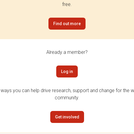
free.
Find out more
Already a member?
Log in
 ways you can help drive research, support and change for the wi
community.
Get involved