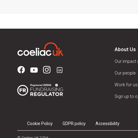
About Us
Our impact
Our people
Work for us
Sign up to o
Cookie Policy
GDPR policy
Accessibility