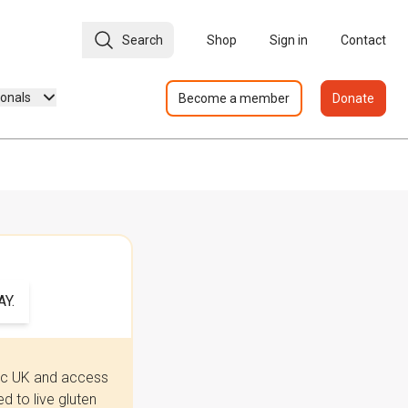
Search
Shop
Sign in
Contact
ionals
Become a member
Donate
Y.
iac UK and access
 to live gluten