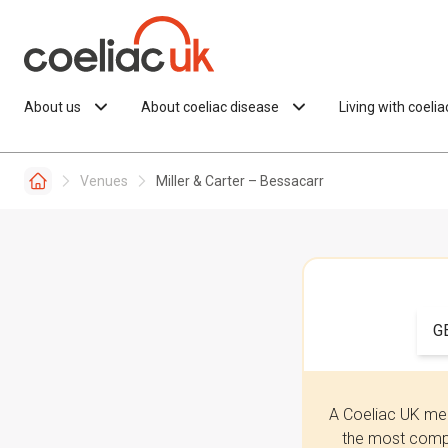
Skip to content
About us
About coeliac disease
Living with coeli
Venues
Miller & Carter – Bessacarr
G
A Coeliac UK mem
the most compr