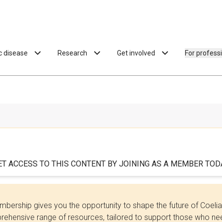
ac disease
Research
Get involved
For profess
ET ACCESS TO THIS CONTENT BY JOINING AS A MEMBER TODA
bership gives you the opportunity to shape the future of Coel
ehensive range of resources, tailored to support those who need