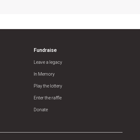
Fundraise
Leave a legacy
In Memory
Play the lottery
Enter the raffle
Donate