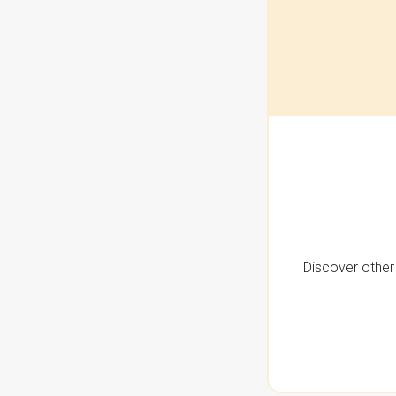
Discover other