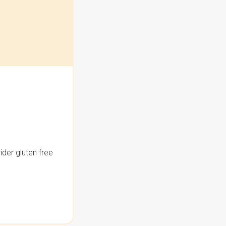
der gluten free