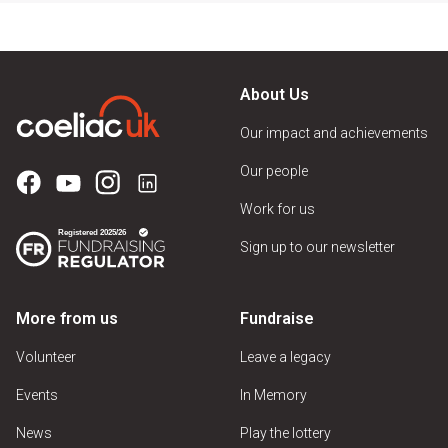
About Us
Our impact and achievements
Our people
Work for us
Sign up to our newsletter
More from us
Fundraise
Volunteer
Leave a legacy
Events
In Memory
News
Play the lottery