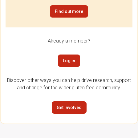
Find out more
Already a member?
Log in
Discover other ways you can help drive research, support
and change for the wider gluten free community.
Get involved