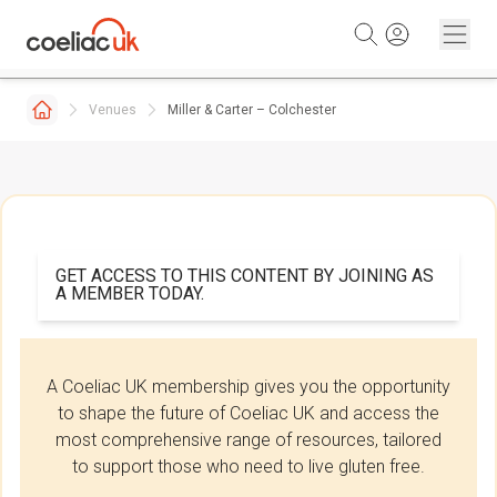
Skip to content
Venues
Miller & Carter – Colchester
GET ACCESS TO THIS CONTENT BY JOINING AS
A MEMBER TODAY.
A Coeliac UK membership gives you the opportunity
to shape the future of Coeliac UK and access the
most comprehensive range of resources, tailored
to support those who need to live gluten free.