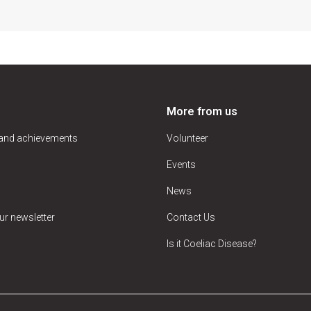
More from us
 and achievements
Volunteer
Events
News
ur newsletter
Contact Us
Is it Coeliac Disease?