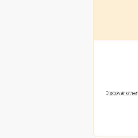
Discover other