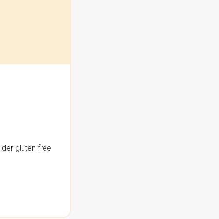
der gluten free