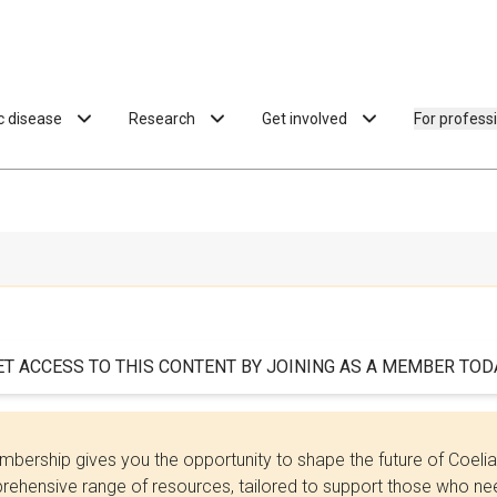
ac disease
Research
Get involved
For profess
ET ACCESS TO THIS CONTENT BY JOINING AS A MEMBER TODA
bership gives you the opportunity to shape the future of Coel
ehensive range of resources, tailored to support those who need