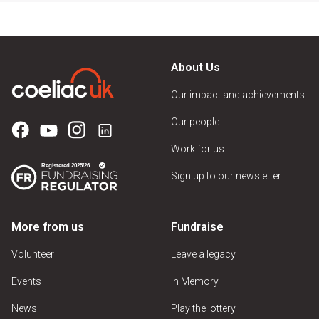
About Us
Our impact and achievements
Our people
Work for us
Sign up to our newsletter
More from us
Fundraise
Volunteer
Leave a legacy
Events
In Memory
News
Play the lottery