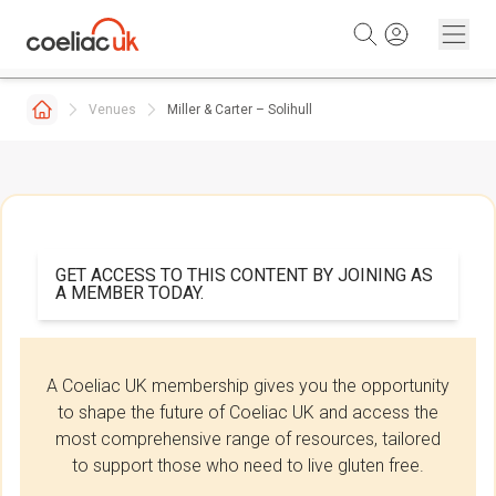
Skip to content
Venues
Miller & Carter – Solihull
GET ACCESS TO THIS CONTENT BY JOINING AS
A MEMBER TODAY.
A Coeliac UK membership gives you the opportunity
to shape the future of Coeliac UK and access the
most comprehensive range of resources, tailored
to support those who need to live gluten free.