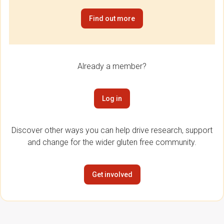
Find out more
Already a member?
Log in
Discover other ways you can help drive research, support
and change for the wider gluten free community.
Get involved