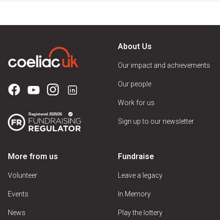
About Us
Our impact and achievements
Our people
Work for us
Sign up to our newsletter
More from us
Fundraise
Volunteer
Leave a legacy
Events
In Memory
News
Play the lottery