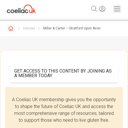
Skip to content
Venues
Miller & Carter – Stratford Upon Avon
GET ACCESS TO THIS CONTENT BY JOINING AS
A MEMBER TODAY.
A Coeliac UK membership gives you the opportunity
to shape the future of Coeliac UK and access the
most comprehensive range of resources, tailored
to support those who need to live gluten free.