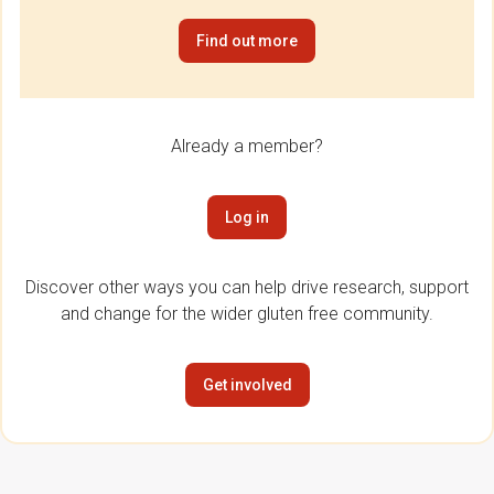
Find out more
Already a member?
Log in
Discover other ways you can help drive research, support
and change for the wider gluten free community.
Get involved